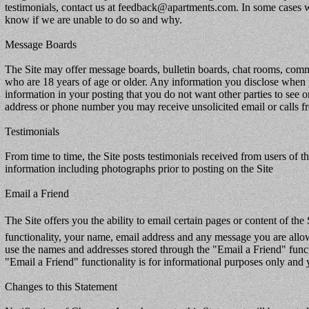
testimonials, contact us at feedback@apartments.com. In some cases w
know if we are unable to do so and why.
Message Boards
The Site may offer message boards, bulletin boards, chat rooms, comme
who are 18 years of age or older. Any information you disclose when
information in your posting that you do not want other parties to see 
address or phone number you may receive unsolicited email or calls fr
Testimonials
From time to time, the Site posts testimonials received from users of th
information including photographs prior to posting on the Site
Email a Friend
The Site offers you the ability to email certain pages or content of the 
functionality, your name, email address and any message you are allowe
use the names and addresses stored through the "Email a Friend" funct
"Email a Friend" functionality is for informational purposes only and 
Changes to this Statement