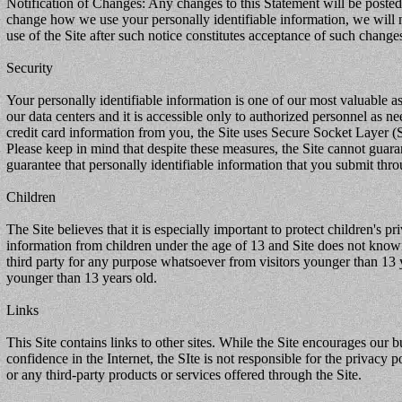
Notification of Changes: Any changes to this Statement will be posted o
change how we use your personally identifiable information, we will 
use of the Site after such notice constitutes acceptance of such change
Security
Your personally identifiable information is one of our most valuable as
our data centers and it is accessible only to authorized personnel as n
credit card information from you, the Site uses Secure Socket Layer (S
Please keep in mind that despite these measures, the Site cannot guara
guarantee that personally identifiable information that you submit thro
Children
The Site believes that it is especially important to protect children's 
information from children under the age of 13 and Site does not knowin
third party for any purpose whatsoever from visitors younger than 13 y
younger than 13 years old.
Links
This Site contains links to other sites. While the Site encourages our bu
confidence in the Internet, the SIte is not responsible for the privacy po
or any third-party products or services offered through the Site.