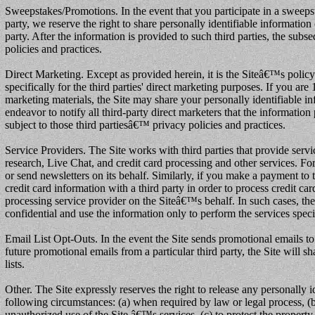
Sweepstakes/Promotions. In the event that you participate in a sweepsta
party, we reserve the right to share personally identifiable informatio
party. After the information is provided to such third parties, the subs
policies and practices.
Direct Marketing. Except as provided herein, it is the Siteâ€™s policy 
specifically for the third parties' direct marketing purposes. If you are
marketing materials, the Site may share your personally identifiable in
endeavor to notify all third-party direct marketers that the information
subject to those third partiesâ€™ privacy policies and practices.
Service Providers. The Site works with third parties that provide serv
research, Live Chat, and credit card processing and other services. Fo
or send newsletters on its behalf. Similarly, if you make a payment to t
credit card information with a third party in order to process credit ca
processing service provider on the Siteâ€™s behalf. In such cases, the 
confidential and use the information only to perform the services speci
Email List Opt-Outs. In the event the Site sends promotional emails to
future promotional emails from a particular third party, the Site will s
lists.
Other. The Site expressly reserves the right to release any personally i
following circumstances: (a) when required by law or legal process, (b) 
unauthorized use of the Site â€™s services, (c) to protect the property 