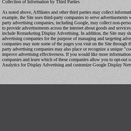
Collection of Information by Third Parties
As noted above, Affiliates and other third parties may collect inform
example, the Site uses third-party companies to serve advertisements wh
party advertising companies, including Google, may collect non-persona
to provide advertisements across the internet about goods and services
include Remarketing Display Advertising. In addition, the Site may share
advertising companies for the purpose of managing and targeting adver
companies may note some of the pages you visit on the Site through th
party advertising companies may also place or recognize a unique "c
improve advertising effectiveness. If you would like more information 
companies and learn which of these companies allow you to opt-out of t
Analytics for Display Advertising and customize Google Display Ne