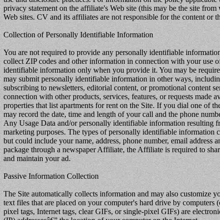
privacy statement on the affiliate's Web site (this may be the site from 
Web sites. CV and its affiliates are not responsible for the content or 
Collection of Personally Identifiable Information
You are not required to provide any personally identifiable informatio
collect ZIP codes and other information in connection with your use of 
identifiable information only when you provide it. You may be required 
may submit personally identifiable information in other ways, includin
subscribing to newsletters, editorial content, or promotional content s
connection with other products, services, features, or requests made a
properties that list apartments for rent on the Site. If you dial one of
may record the date, time and length of your call and the phone numbe
Any Usage Data and/or personally identifiable information resulting f
marketing purposes. The types of personally identifiable information co
but could include your name, address, phone number, email address and 
package through a newspaper Affiliate, the Affiliate is required to s
and maintain your ad.
Passive Information Collection
The Site automatically collects information and may also customize yo
text files that are placed on your computer's hard drive by computer
pixel tags, Internet tags, clear GIFs, or single-pixel GIFs) are elect