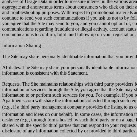
analyses of Usage Data in order to measure interest in the various area
aggregate and anonymous terms about consumers who click on their adv
and troubleshooting purposes. With respect to promotional materials and
continue to send you such communications if you ask us not to by fol
you agree that the Site may send to you, and you cannot opt out of, com
communications regarding fraudulent or illegal activity, account statu
communications to confirm, fulfill and follow up on your registration, 
Information Sharing
The Site may share personally identifiable information that you provide
Affiliates. The Site may share your personally identifiable information w
information is consistent with this Statement.
Requests. The Site maintains relationships with third party providers f
information or services through the Site, you agree that the Site may 
information to or perform such services for you. For example, if you re
Apartments.com will share the information collected through such reques
(e.g., if a third party management company provides the listing to us 
information and ideas on our behalf). In some cases, the information th
designee (e.g., through forms hosted by such third party or on a page
shared with the specific third parties that can respond to your reques
disclosure of any information collected by or provided to third parties i