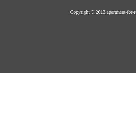
Copyright © 2013 apartment-for-re