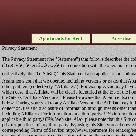
Apartments for Rent
Advertise
Privacy Statement
The Privacy Statement (the "Statement") that follows describes the col
(â€œCVâ€, â€œusâ€ â€˜weâ€) in connection with the operation of ou
(collectively, the â€œSiteâ€) This Statement also applies to the natio
Apartments.com that we operate, including versions or pages that Apar
other partners (collectively, "Affiliates"). For example, you may have
which case, that Affiliate will be clearly identified at the top of the 
the Site as "Affiliate Versions." Please be aware that Apartments.com 
below. During your visit to any Affiliate Version, the Affiliate may i
collection, use and disclosure of information through means other than th
including Affiliates. For information on a third partyâ€™s information 
applicable third partyâ€™s Web site. Also, please note that this Site co
privacy practices of any third party. By using this Site, you acknowled
corresponding Terms of Service: http://www.apartment-for-rent.org/te
use and disclosure practices. For information on the policy applicable t