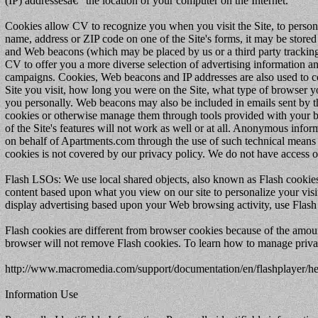
(IP) addressesâ€” the location of your computer on the Internet.
Cookies allow CV to recognize you when you visit the Site, to persona
name, address or ZIP code on one of the Site's forms, it may be stored
and Web beacons (which may be placed by us or a third party tracking u
CV to offer you a more diverse selection of advertising information an
campaigns. Cookies, Web beacons and IP addresses are also used to c
Site you visit, how long you were on the Site, what type of browser yo
you personally. Web beacons may also be included in emails sent by t
cookies or otherwise manage them through tools provided with your br
of the Site's features will not work as well or at all. Anonymous infor
on behalf of Apartments.com through the use of such technical means o
cookies is not covered by our privacy policy. We do not have access o
Flash LSOs: We use local shared objects, also known as Flash cookies,
content based upon what you view on our site to personalize your visit
display advertising based upon your Web browsing activity, use Flash 
Flash cookies are different from browser cookies because of the amou
browser will not remove Flash cookies. To learn how to manage privacy
http://www.macromedia.com/support/documentation/en/flashplayer/h
Information Use