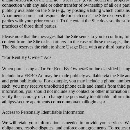
connection with any sale or other transfer of ownership of all or a par
publicly available on the Site (e.g., by posting a listing which conta
Apartments.com is not responsible for such use. The Site reserves the r
parties with your prior consent. To the extent the Site does so, the su
practices of those third parties.
Please note that the messages that the Site sends to you to confirm, ful
content from the Site or its partners. In the case of these messages, the
The Site reserves the right to share Usage Data with any third party fo
"For Rent By Owner" Ads
When purchasing a â€œFor Rent By Ownerâ€ online classified listing 
include in a FRBO Ad may be made publicly available via the Site and 
and print publications. For example, you may include a phone number
such, you may receive unsolicited phone calls and emails from third p
information, you should not include any contact or other information i
verify the accuracy of, or change the personally identifiable informa
athttps://secure.apartments.com/common/emaillogin.aspx.
Access to Personally Identifiable Information
We will retain your information as needed to provide you services. We
obligations, resolve disputes, and enforce our agreements. To reques