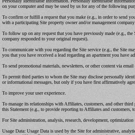
Personally Identifiable Information. Personally identifiable informati
on your computer and may be used by us for any of the following pur
To confirm or fulfill a request that you make (e.g., in order to send 
with a participating Site property owner and/or management company
To follow up on any request that you have previously made (e.g., th
company responded to your original request).
To communicate with you regarding the Site service (e.g., the Site may
you that you have received a lead regarding an apartment you have adve
To send promotional materials, newsletters, or other content via email
To permit third parties to whom the Site may disclose personally ident
or informational messages, but only if you have first affirmatively ag
To improve your user experience.
To manage its relationships with Affiliates, customers, and other third
this Statement (e.g., to provide reporting to Affiliates and customers, 
For Site administration, analysis, research, development, optimization
Usage Data: Usage Data is used by the Site for administrative, analytic